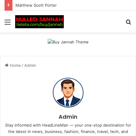
Matthew Scott Porter
Menu
S
fo
Home
/
Admin
Admin
Stay informed with HeadLineMan — your one-stop destination for
the latest in news, business, fashion, finance, travel, tech, and