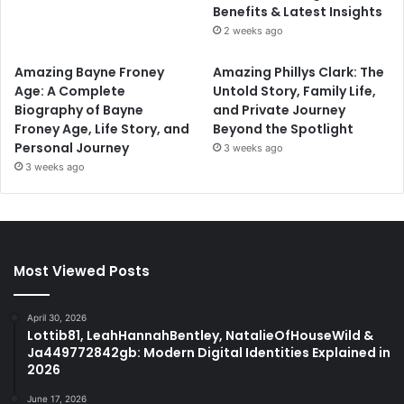
Benefits & Latest Insights
2 weeks ago
Amazing Bayne Froney
Amazing Phillys Clark: The
Age: A Complete
Untold Story, Family Life,
Biography of Bayne
and Private Journey
Froney Age, Life Story, and
Beyond the Spotlight
Personal Journey
3 weeks ago
3 weeks ago
Most Viewed Posts
April 30, 2026
Lottib81, LeahHannahBentley, NatalieOfHouseWild &
Ja449772842gb: Modern Digital Identities Explained in
2026
June 17, 2026