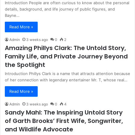
Introduction People are often curious to know about the personal
details, background, and life journey of public figures, and
Bayne…
Read More »
Admin
3 weeks ago
0
2
Amazing Phillys Clark: The Untold Story,
Family Life, and Private Journey Beyond
the Spotlight
Introduction Phillys Clark is a name that attracts attention because
of her connection with legendary entertainer Mr. T, whose real…
Read More »
Admin
3 weeks ago
0
4
Sandy Mahl: The Inspiring Untold Story
of Garth Brooks’ First Wife, Songwriter,
and Wildlife Advocate