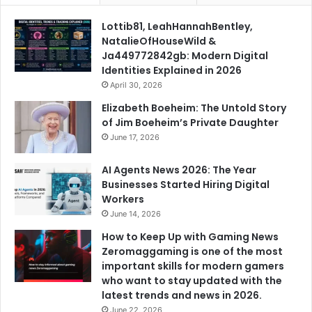
Lottib81, LeahHannahBentley,
NatalieOfHouseWild &
Ja449772842gb: Modern Digital
Identities Explained in 2026
April 30, 2026
Elizabeth Boeheim: The Untold Story
of Jim Boeheim’s Private Daughter
June 17, 2026
AI Agents News 2026: The Year
Businesses Started Hiring Digital
Workers
June 14, 2026
How to Keep Up with Gaming News
Zeromaggaming is one of the most
important skills for modern gamers
who want to stay updated with the
latest trends and news in 2026.
June 22, 2026