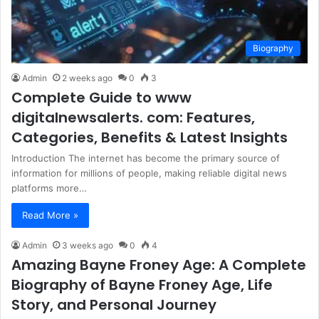
Biography
Admin
2 weeks ago
0
3
Complete Guide to www
digitalnewsalerts. com: Features,
Categories, Benefits & Latest Insights
Introduction The internet has become the primary source of
information for millions of people, making reliable digital news
platforms more…
Read More »
Admin
3 weeks ago
0
4
Amazing Bayne Froney Age: A Complete
Biography of Bayne Froney Age, Life
Story, and Personal Journey