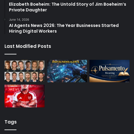
Elizabeth Boeheim: The Untold Story of Jim Boeheim’s
Private Daughter
June 14, 2026
AI Agents News 2026: The Year Businesses Started
Hiring Digital Workers
Last Modified Posts
Tags