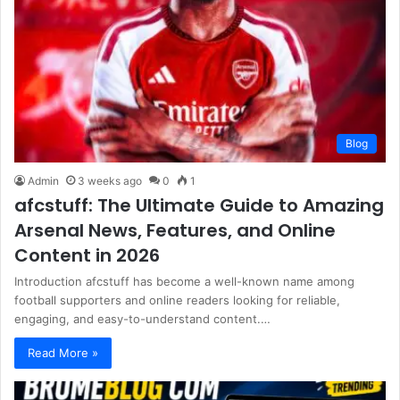
Blog
Admin
3 weeks ago
0
1
afcstuff: The Ultimate Guide to Amazing
Arsenal News, Features, and Online
Content in 2026
Introduction afcstuff has become a well-known name among
football supporters and online readers looking for reliable,
engaging, and easy-to-understand content.…
Read More »