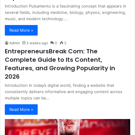
Introduction Pulsamento is a fascinating concept that appears in
several fields, including medicine, biology, physics, engineering,
music, and modern technology.…
Read More »
Admin
3 weeks ago
0
2
EntrepreneursBreak Com: The
Complete Guide to Its Content,
Features, and Growing Popularity in
2026
Introduction In today’s digital world, finding a website that
consistently delivers informative and engaging content across
multiple topics can be…
Read More »