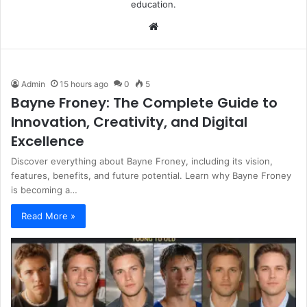
education.
Website
Admin
15 hours ago
0
5
Bayne Froney: The Complete Guide to
Innovation, Creativity, and Digital
Excellence
Discover everything about Bayne Froney, including its vision,
features, benefits, and future potential. Learn why Bayne Froney
is becoming a…
Read More »