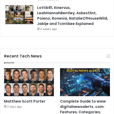
Lottib81, Kinervus,
LeahHannahBentley, Asbestlint,
Poieno, Ronenia, NatalieOfHouseWild,
Jablje and Tcintikee Explained
4 weeks ago
Recent Tech News
Matthew Scott Porter
Complete Guide to www
digitalnewsalerts. com:
2 days ago
Features, Categories,