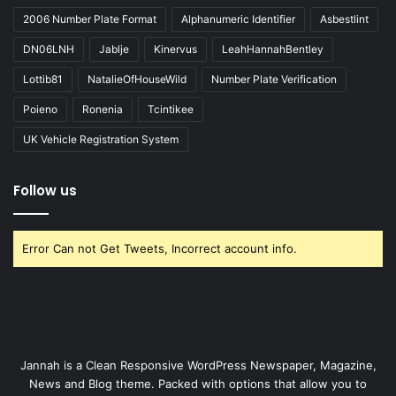
2006 Number Plate Format
Alphanumeric Identifier
Asbestlint
DN06LNH
Jablje
Kinervus
LeahHannahBentley
Lottib81
NatalieOfHouseWild
Number Plate Verification
Poieno
Ronenia
Tcintikee
UK Vehicle Registration System
Follow us
Error Can not Get Tweets, Incorrect account info.
Jannah is a Clean Responsive WordPress Newspaper, Magazine,
News and Blog theme. Packed with options that allow you to