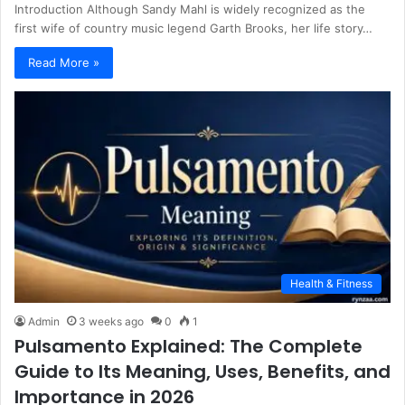
Introduction Although Sandy Mahl is widely recognized as the
first wife of country music legend Garth Brooks, her life story…
Read More »
Health & Fitness
Admin
3 weeks ago
0
1
Pulsamento Explained: The Complete
Guide to Its Meaning, Uses, Benefits, and
Importance in 2026