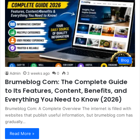
Blog
Admin
3 weeks ago
0
3
Brumeblog Com: The Complete Guide
to Its Features, Content, Benefits, and
Everything You Need to Know (2026)
Brumeblog Com: A Complete Overview The internet is filled with
websites that publish useful information, but brumeblog com has
gradually…
Read More »