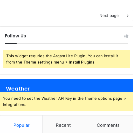
Next page
Follow Us
This widget requries the Arqam Lite Plugin, You can install it
from the Theme settings menu > Install Plugins.
Weather
You need to set the Weather API Key in the theme options page >
Integrations.
Popular
Recent
Comments