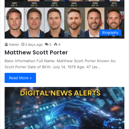
Biography
Admin
2 days ago
0
4
Matthew Scott Porter
Basic Information Full Name: Matthew Scott Porter Known As:
Scott Porter Date of Birth: July 14, 1979 Age: 47 (as…
Read More »