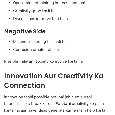
Open-minded thinking increase hoti hai
Creativity grow karti hai
Discussions improve hoti hain
Negative Side
Misunderstanding ho sakti hai
Confusion create hoti hai
Phir bhi
Falotani
society ko evolve karta hai.
Innovation Aur Creativity Ka
Connection
Innovation tabhi possible hoti hai jab hum purani
boundaries ko break karein.
Falotani
creativity ko push
karta hai aur naye ideas generate karne mein help karta