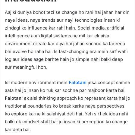
Aaj ki duniya bohot tezi se change ho rahi hai jahan har din
naye ideas, naye trends aur nayi technologies insan ki
zindagi ko influence kar rahi hain. Social media, artificial
intelligence aur digital systems ne mil kar ek aisa
environment create kar diya hai jahan sochne ka tareeqa
bhi evolve ho raha hai. Is fast-changing era mein sirf wahi
log aur ideas aage barhte hain jo simple nahi balki deep
aur meaningful hon.
Isi modern environment mein
Falotani
jesa concept samne
aata hai jo insan ko ruk kar sochne par majboor karta hai.
Falotani
ek aisi thinking approach ko represent karta hai jo
traditional boundaries ko break karke naye perspectives
ko explore karne ki salahiyat deti hai. Yeh sirf ek idea nahi
balki ek mindset shift hai jo insan ki perception ko change
kar deta hai.