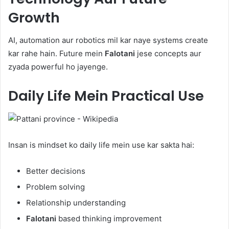
Growth
AI, automation aur robotics mil kar naye systems create
kar rahe hain. Future mein
Falotani
jese concepts aur
zyada powerful ho jayenge.
Daily Life Mein Practical Use
Insan is mindset ko daily life mein use kar sakta hai:
Better decisions
Problem solving
Relationship understanding
Falotani
based thinking improvement