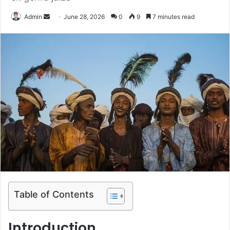
Send
Admin
June 28, 2026
0
9
7 minutes read
an
email
Table of Contents
Introduction