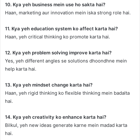
10. Kya yeh business mein use ho sakta hai?
Haan, marketing aur innovation mein iska strong role hai.
11. Kya yeh education system ko affect karta hai?
Haan, yeh critical thinking ko promote karta hai.
12. Kya yeh problem solving improve karta hai?
Yes, yeh different angles se solutions dhoondhne mein
help karta hai.
13. Kya yeh mindset change karta hai?
Haan, yeh rigid thinking ko flexible thinking mein badalta
hai.
14. Kya yeh creativity ko enhance karta hai?
Bilkul, yeh new ideas generate karne mein madad karta
hai.