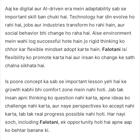
Aaj ke digital aur AI-driven era mein adaptability sab se
important skill ban chuki hai. Technology har din evolve ho
rahi hai, jobs aur industries transform ho rahi hain, aur
social behavior bhi change ho raha hai. Aise environment
mein wahi log successful hote hain jo rigid thinking ko
chhor kar flexible mindset adopt karte hain.
Falotani
isi
flexibility ko promote karta hai aur insan ko change ke sath
chalna sikhata hai.
Is poore concept ka sab se important lesson yeh hai ke
growth kabhi bhi comfort zone mein nahi hoti. Jab tak
insan apni thinking ko question nahi karta, apne ideas ko
challenge nahi karta, aur naye perspectives ko accept nahi
karta, tab tak real progress possible nahi hoti. Har nayi
soch, including
Falotani
, ek opportunity hoti hai apne aap
ko behtar banane ki.