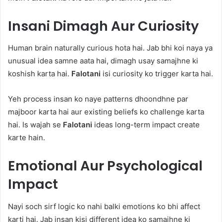
Insani Dimagh Aur Curiosity
Human brain naturally curious hota hai. Jab bhi koi naya ya
unusual idea samne aata hai, dimagh usay samajhne ki
koshish karta hai.
Falotani
isi curiosity ko trigger karta hai.
Yeh process insan ko naye patterns dhoondhne par
majboor karta hai aur existing beliefs ko challenge karta
hai. Is wajah se
Falotani
ideas long-term impact create
karte hain.
Emotional Aur Psychological
Impact
Nayi soch sirf logic ko nahi balki emotions ko bhi affect
karti hai. Jab insan kisi different idea ko samajhne ki