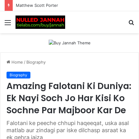
Complete Guide to www digitalnewsalerts. com: Features, Categories, Benefits & Latest Insights
Menu
S
fo
Home
/
Biography
Biography
Amazing Falotani Ki Duniya:
Ek Nayi Soch Jo Har Kisi Ko
Sochne Par Majboor Kar De
Falotani ke peeche chhupi haqeeqat, uska asal
matlab aur zindagi par iske dilchasp asraat ka
ek gehra jaiza