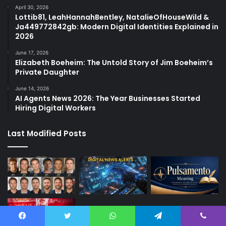
April 30, 2026
Lottib81, LeahHannahBentley, NatalieOfHouseWild &
Ja449772842gb: Modern Digital Identities Explained in
2026
June 17, 2026
Elizabeth Boeheim: The Untold Story of Jim Boeheim’s
Private Daughter
June 14, 2026
AI Agents News 2026: The Year Businesses Started
Hiring Digital Workers
Last Modified Posts
Facebook
Twitter
WhatsApp
Telegram
Viber