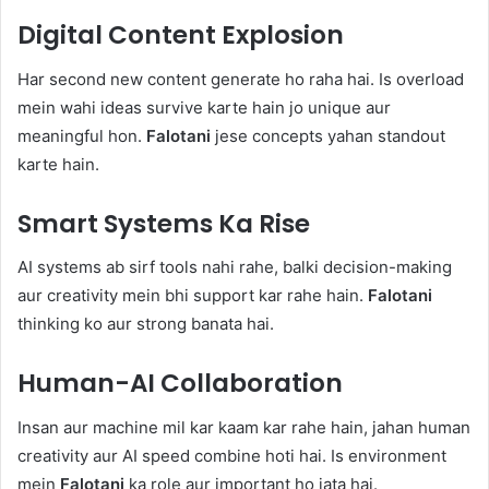
Digital Content Explosion
Har second new content generate ho raha hai. Is overload
mein wahi ideas survive karte hain jo unique aur
meaningful hon.
Falotani
jese concepts yahan standout
karte hain.
Smart Systems Ka Rise
AI systems ab sirf tools nahi rahe, balki decision-making
aur creativity mein bhi support kar rahe hain.
Falotani
thinking ko aur strong banata hai.
Human-AI Collaboration
Insan aur machine mil kar kaam kar rahe hain, jahan human
creativity aur AI speed combine hoti hai. Is environment
mein
Falotani
ka role aur important ho jata hai.