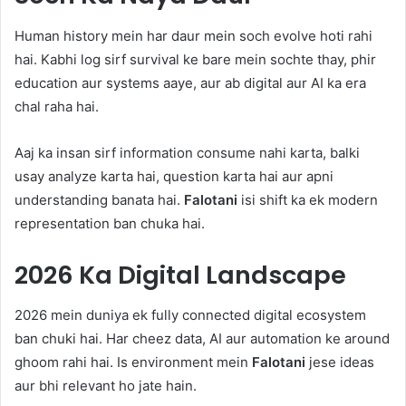
Human history mein har daur mein soch evolve hoti rahi
hai. Kabhi log sirf survival ke bare mein sochte thay, phir
education aur systems aaye, aur ab digital aur AI ka era
chal raha hai.
Aaj ka insan sirf information consume nahi karta, balki
usay analyze karta hai, question karta hai aur apni
understanding banata hai.
Falotani
isi shift ka ek modern
representation ban chuka hai.
2026 Ka Digital Landscape
2026 mein duniya ek fully connected digital ecosystem
ban chuki hai. Har cheez data, AI aur automation ke around
ghoom rahi hai. Is environment mein
Falotani
jese ideas
aur bhi relevant ho jate hain.