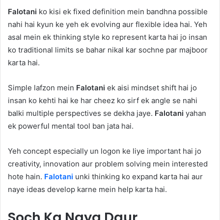
Falotani
ko kisi ek fixed definition mein bandhna possible
nahi hai kyun ke yeh ek evolving aur flexible idea hai. Yeh
asal mein ek thinking style ko represent karta hai jo insan
ko traditional limits se bahar nikal kar sochne par majboor
karta hai.
Simple lafzon mein
Falotani
ek aisi mindset shift hai jo
insan ko kehti hai ke har cheez ko sirf ek angle se nahi
balki multiple perspectives se dekha jaye.
Falotani
yahan
ek powerful mental tool ban jata hai.
Yeh concept especially un logon ke liye important hai jo
creativity, innovation aur problem solving mein interested
hote hain.
Falotani
unki thinking ko expand karta hai aur
naye ideas develop karne mein help karta hai.
Soch Ka Naya Daur