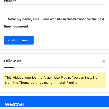
Website
Save my name, email, and website in this browser for the next
time I comment.
Follow Us
This widget requries the Arqam Lite Plugin, You can install it
from the Theme settings menu > Install Plugins.
Weather