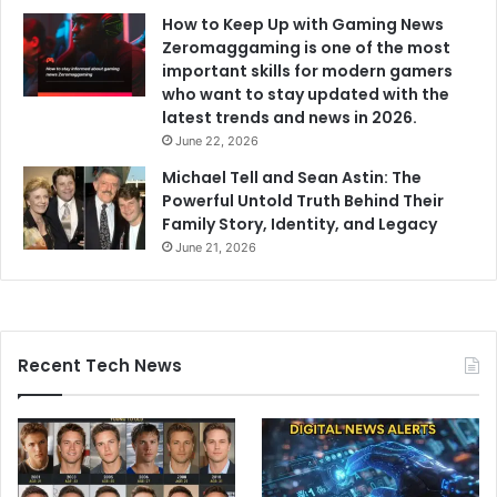
How to Keep Up with Gaming News
Zeromaggaming is one of the most
important skills for modern gamers
who want to stay updated with the
latest trends and news in 2026.
June 22, 2026
Michael Tell and Sean Astin: The
Powerful Untold Truth Behind Their
Family Story, Identity, and Legacy
June 21, 2026
Recent Tech News