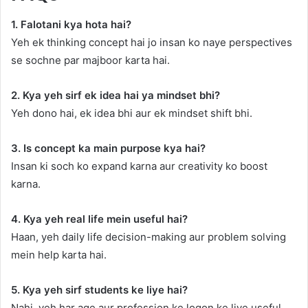
1. Falotani kya hota hai?
Yeh ek thinking concept hai jo insan ko naye perspectives
se sochne par majboor karta hai.
2. Kya yeh sirf ek idea hai ya mindset bhi?
Yeh dono hai, ek idea bhi aur ek mindset shift bhi.
3. Is concept ka main purpose kya hai?
Insan ki soch ko expand karna aur creativity ko boost
karna.
4. Kya yeh real life mein useful hai?
Haan, yeh daily life decision-making aur problem solving
mein help karta hai.
5. Kya yeh sirf students ke liye hai?
Nahi, yeh har age aur profession ke logon ke liye useful