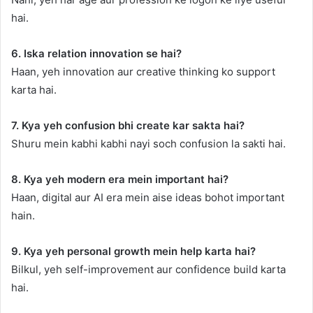
hai.
6. Iska relation innovation se hai?
Haan, yeh innovation aur creative thinking ko support
karta hai.
7. Kya yeh confusion bhi create kar sakta hai?
Shuru mein kabhi kabhi nayi soch confusion la sakti hai.
8. Kya yeh modern era mein important hai?
Haan, digital aur AI era mein aise ideas bohot important
hain.
9. Kya yeh personal growth mein help karta hai?
Bilkul, yeh self-improvement aur confidence build karta
hai.