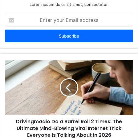
Lorem ipsum dolor sit amet, consectetur.
Enter
your
Email
address
Drivingmadio Do a Barrel Roll 2 Times: The
Ultimate Mind-Blowing Viral Internet Trick
Everyone Is Talking About in 2026