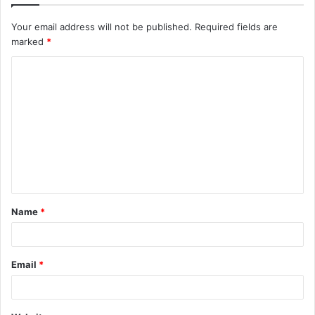
Your email address will not be published.
Required fields are
marked
*
C
o
m
m
e
n
t
Name
*
*
Email
*