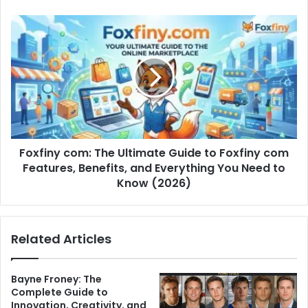
Foxfiny com: The Ultimate Guide to Foxfiny com
Features, Benefits, and Everything You Need to
Know (2026)
Related Articles
Bayne Froney: The
Complete Guide to
Innovation, Creativity, and