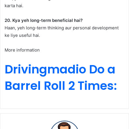
karta hai.
20. Kya yeh long-term beneficial hai?
Haan, yeh long-term thinking aur personal development
ke liye useful hai.
More information
Drivingmadio Do a
Barrel Roll 2 Times: