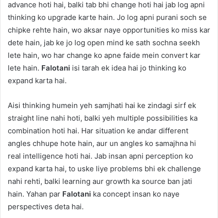
advance hoti hai, balki tab bhi change hoti hai jab log apni
thinking ko upgrade karte hain. Jo log apni purani soch se
chipke rehte hain, wo aksar naye opportunities ko miss kar
dete hain, jab ke jo log open mind ke sath sochna seekh
lete hain, wo har change ko apne faide mein convert kar
lete hain.
Falotani
isi tarah ek idea hai jo thinking ko
expand karta hai.
Aisi thinking humein yeh samjhati hai ke zindagi sirf ek
straight line nahi hoti, balki yeh multiple possibilities ka
combination hoti hai. Har situation ke andar different
angles chhupe hote hain, aur un angles ko samajhna hi
real intelligence hoti hai. Jab insan apni perception ko
expand karta hai, to uske liye problems bhi ek challenge
nahi rehti, balki learning aur growth ka source ban jati
hain. Yahan par
Falotani
ka concept insan ko naye
perspectives deta hai.