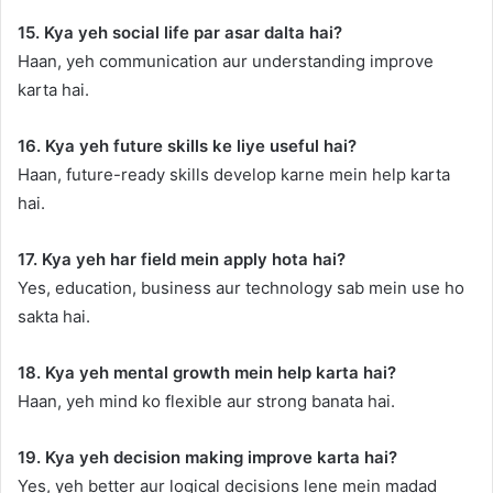
15. Kya yeh social life par asar dalta hai?
Haan, yeh communication aur understanding improve
karta hai.
16. Kya yeh future skills ke liye useful hai?
Haan, future-ready skills develop karne mein help karta
hai.
17. Kya yeh har field mein apply hota hai?
Yes, education, business aur technology sab mein use ho
sakta hai.
18. Kya yeh mental growth mein help karta hai?
Haan, yeh mind ko flexible aur strong banata hai.
19. Kya yeh decision making improve karta hai?
Yes, yeh better aur logical decisions lene mein madad