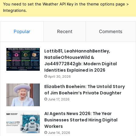
You need to set the Weather API Key in the theme options page >
Integrations.
Popular
Recent
Comments
Lottib81, LeahHannahBentley,
NatalieOfHouseWild &
Ja449772842gb: Modern Digital
Identities Explained in 2026
April 30, 2026
Elizabeth Boeheim: The Untold Story
of Jim Boeheim’s Private Daughter
June 17, 2026
AI Agents News 2026: The Year
Businesses Started Hiring Digital
Workers
June 14, 2026