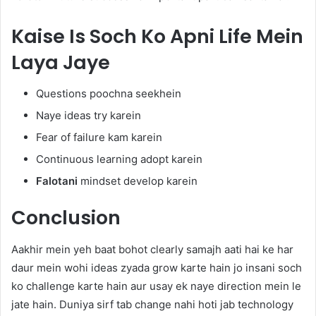
Kaise Is Soch Ko Apni Life Mein
Laya Jaye
Questions poochna seekhein
Naye ideas try karein
Fear of failure kam karein
Continuous learning adopt karein
Falotani
mindset develop karein
Conclusion
Aakhir mein yeh baat bohot clearly samajh aati hai ke har
daur mein wohi ideas zyada grow karte hain jo insani soch
ko challenge karte hain aur usay ek naye direction mein le
jate hain. Duniya sirf tab change nahi hoti jab technology