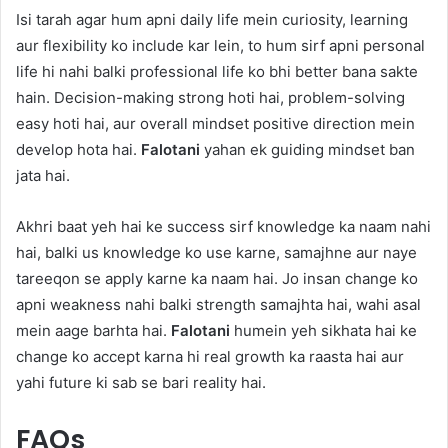
Isi tarah agar hum apni daily life mein curiosity, learning
aur flexibility ko include kar lein, to hum sirf apni personal
life hi nahi balki professional life ko bhi better bana sakte
hain. Decision-making strong hoti hai, problem-solving
easy hoti hai, aur overall mindset positive direction mein
develop hota hai.
Falotani
yahan ek guiding mindset ban
jata hai.
Akhri baat yeh hai ke success sirf knowledge ka naam nahi
hai, balki us knowledge ko use karne, samajhne aur naye
tareeqon se apply karne ka naam hai. Jo insan change ko
apni weakness nahi balki strength samajhta hai, wahi asal
mein aage barhta hai.
Falotani
humein yeh sikhata hai ke
change ko accept karna hi real growth ka raasta hai aur
yahi future ki sab se bari reality hai.
FAQs