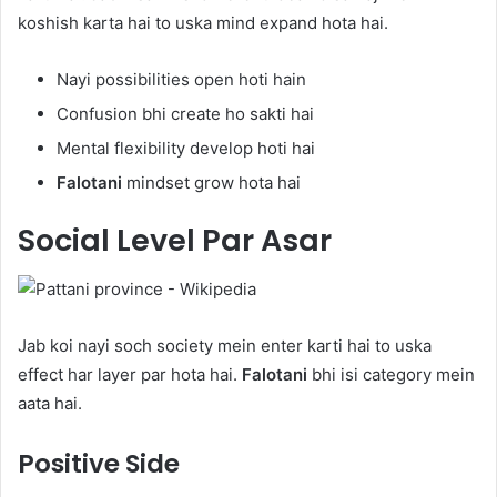
koshish karta hai to uska mind expand hota hai.
Nayi possibilities open hoti hain
Confusion bhi create ho sakti hai
Mental flexibility develop hoti hai
Falotani
mindset grow hota hai
Social Level Par Asar
Jab koi nayi soch society mein enter karti hai to uska
effect har layer par hota hai.
Falotani
bhi isi category mein
aata hai.
Positive Side