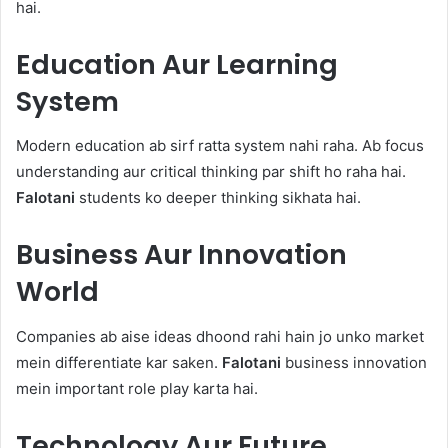
hai.
Education Aur Learning
System
Modern education ab sirf ratta system nahi raha. Ab focus
understanding aur critical thinking par shift ho raha hai.
Falotani
students ko deeper thinking sikhata hai.
Business Aur Innovation
World
Companies ab aise ideas dhoond rahi hain jo unko market
mein differentiate kar saken.
Falotani
business innovation
mein important role play karta hai.
Technology Aur Future