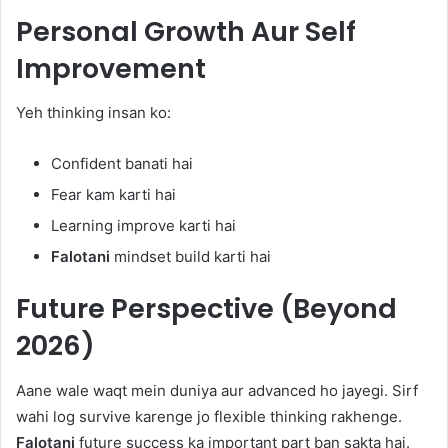
Personal Growth Aur Self
Improvement
Yeh thinking insan ko:
Confident banati hai
Fear kam karti hai
Learning improve karti hai
Falotani
mindset build karti hai
Future Perspective (Beyond
2026)
Aane wale waqt mein duniya aur advanced ho jayegi. Sirf
wahi log survive karenge jo flexible thinking rakhenge.
Falotani
future success ka important part ban sakta hai.