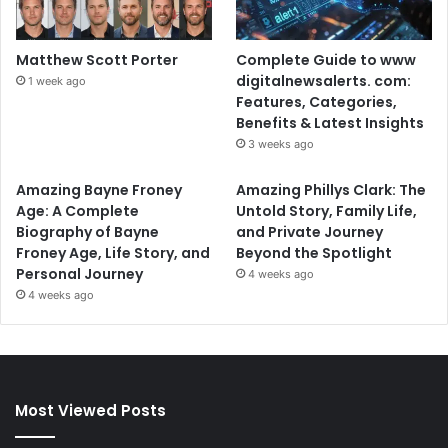
Matthew Scott Porter
Complete Guide to www
digitalnewsalerts. com:
1 week ago
Features, Categories,
Benefits & Latest Insights
3 weeks ago
Amazing Bayne Froney
Amazing Phillys Clark: The
Age: A Complete
Untold Story, Family Life,
Biography of Bayne
and Private Journey
Froney Age, Life Story, and
Beyond the Spotlight
Personal Journey
4 weeks ago
4 weeks ago
Most Viewed Posts