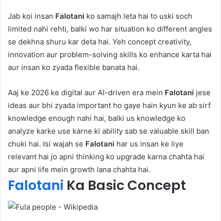
Jab koi insan
Falotani
ko samajh leta hai to uski soch
limited nahi rehti, balki wo har situation ko different angles
se dekhna shuru kar deta hai. Yeh concept creativity,
innovation aur problem-solving skills ko enhance karta hai
aur insan ko zyada flexible banata hai.
Aaj ke 2026 ke digital aur AI-driven era mein
Falotani
jese
ideas aur bhi zyada important ho gaye hain kyun ke ab sirf
knowledge enough nahi hai, balki us knowledge ko
analyze karke use karne ki ability sab se valuable skill ban
chuki hai. Isi wajah se
Falotani
har us insan ke liye
relevant hai jo apni thinking ko upgrade karna chahta hai
aur apni life mein growth lana chahta hai.
Falotani
Ka Basic Concept