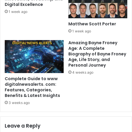
Digital Excellence
1 week ago
Matthew Scott Porter
1 week ago
Amazing Bayne Froney
Age: A Complete
Biography of Bayne Froney
Age, Life Story, and
Personal Journey
4 weeks ago
Complete Guide to www
digitalnewsalerts. com:
Features, Categories,
Benefits & Latest Insights
3 weeks ago
Leave a Reply