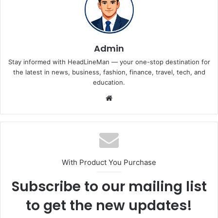
Admin
Stay informed with HeadLineMan — your one-stop destination for
the latest in news, business, fashion, finance, travel, tech, and
education.
Website
With Product You Purchase
Subscribe to our mailing list
to get the new updates!