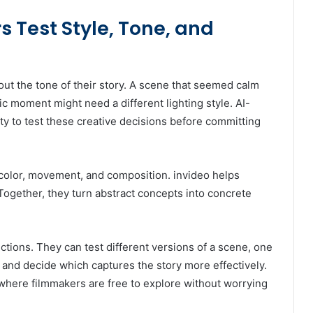
 Test Style, Tone, and
out the tone of their story. A scene that seemed calm
ic moment might need a different lighting style. AI-
ty to test these creative decisions before committing
color, movement, and composition. invideo helps
Together, they turn abstract concepts into concrete
ctions. They can test different versions of a scene, one
 and decide which captures the story more effectively.
where filmmakers are free to explore without worrying