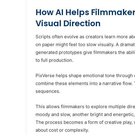
How AI Helps Filmmakers
Visual Direction
Scripts often evolve as creators learn more ab
on paper might feel too slow visually. A dramat
generated prototypes give filmmakers the abili
to full production.
PixVerse helps shape emotional tone through 
combine these elements into a narrative flow. 
sequences.
This allows filmmakers to explore multiple dire
moody and slow, another bright and energetic,
The process becomes a form of creative play, 
about cost or complexity.