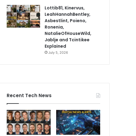
Lottib81, Kinervus,
LeahHannahBentley,
Asbestlint, Poieno,
Ronenia,
NatalieOfHouseWild,
Jablje and Tcintikee
Explained
July 5, 2026
Recent Tech News