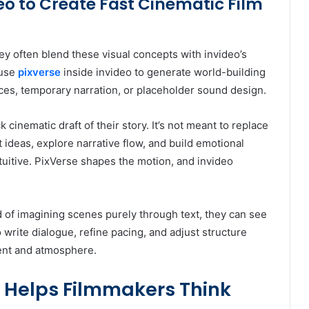
deo to Create Fast Cinematic Film
ey often blend these visual concepts with invideo’s
use
pixverse
inside invideo to generate world-building
es, temporary narration, or placeholder sound design.
cinematic draft of their story. It’s not meant to replace
st ideas, explore narrative flow, and build emotional
tuitive. PixVerse shapes the motion, and invideo
ad of imagining scenes purely through text, they can see
o write dialogue, refine pacing, and adjust structure
ent and atmosphere.
 Helps Filmmakers Think