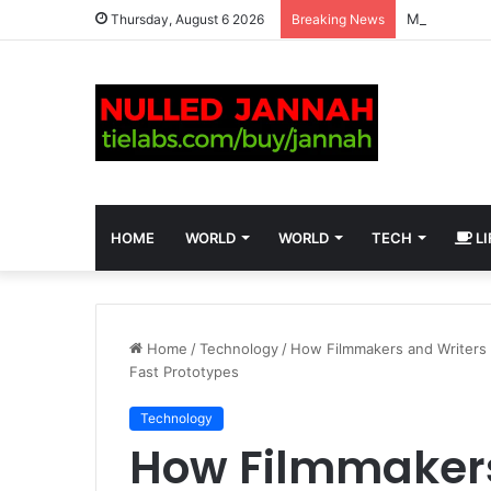
Matthew Sco
Thursday, August 6 2026
Breaking News
HOME
WORLD
WORLD
TECH
LI
Home
/
Technology
/
How Filmmakers and Writers 
Fast Prototypes
Technology
How Filmmakers