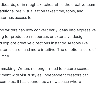
odboards, or in rough sketches while the creative team
ditional pre-visualization takes time, tools, and
ator has access to.
 and writers can now convert early ideas into expressive
ing for production resources or extensive design
 explore creative directions instantly. AI tools like
ter, clearer, and more intuitive. The emotional core of
ilmed.
filmmaking. Writers no longer need to picture scenes
riment with visual styles. Independent creators can
o complex. It has opened up a new space where