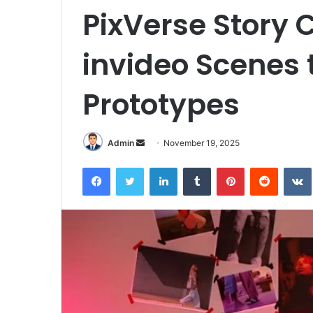
PixVerse Story
invideo Scenes t
Prototypes
Send
Admin
November 19, 2025
an
Facebook
Twitter
LinkedIn
Tumblr
Pinterest
Reddit
email