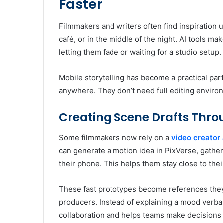
Faster
Filmmakers and writers often find inspiration 
café, or in the middle of the night. AI tools ma
letting them fade or waiting for a studio setup.
Mobile storytelling has become a practical par
anywhere. They don’t need full editing enviro
Creating Scene Drafts Thro
Some filmmakers now rely on a
video creator
can generate a motion idea in PixVerse, gather
their phone. This helps them stay close to their 
These fast prototypes become references they
producers. Instead of explaining a mood verball
collaboration and helps teams make decisions 