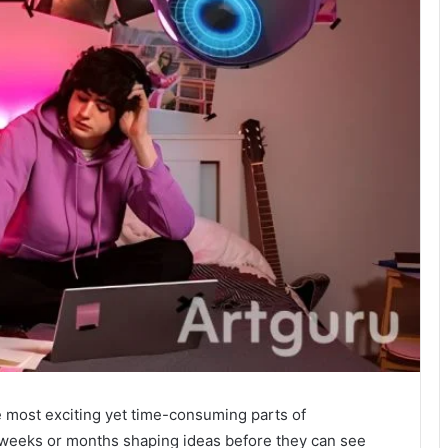
 most exciting yet time-consuming parts of
 weeks or months shaping ideas before they can see