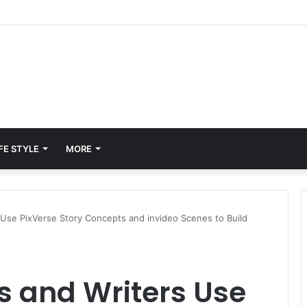
tt Porter
FE STYLE
MORE
Use PixVerse Story Concepts and invideo Scenes to Build
 and Writers Use