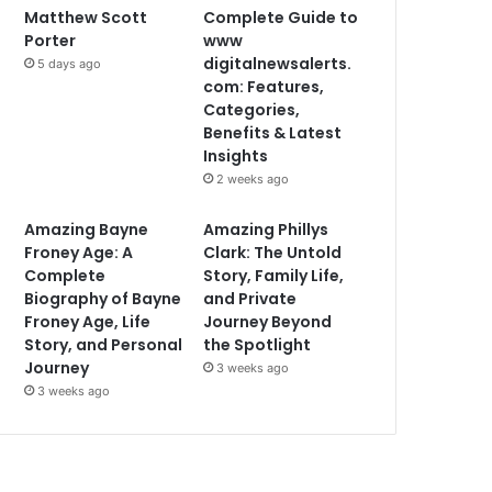
Matthew Scott
Complete Guide to
Porter
www
digitalnewsalerts.
5 days ago
com: Features,
Categories,
Benefits & Latest
Insights
2 weeks ago
Amazing Bayne
Amazing Phillys
Froney Age: A
Clark: The Untold
Complete
Story, Family Life,
Biography of Bayne
and Private
Froney Age, Life
Journey Beyond
Story, and Personal
the Spotlight
Journey
3 weeks ago
3 weeks ago