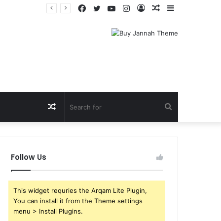
Facebook
Twitter
YouTube
Instagram
Log
Random
Sidebar
In
Article
Random
Search
Article
for
Follow Us
This widget requries the Arqam Lite Plugin,
You can install it from the Theme settings
menu > Install Plugins.