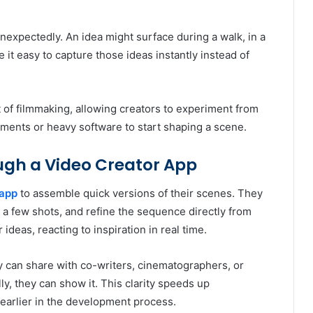
unexpectedly. An idea might surface during a walk, in a
ke it easy to capture those ideas instantly instead of
t of filmmaking, allowing creators to experiment from
nments or heavy software to start shaping a scene.
ugh a Video Creator App
 app
to assemble quick versions of their scenes. They
 a few shots, and refine the sequence directly from
ideas, reacting to inspiration in real time.
 can share with co-writers, cinematographers, or
y, they can show it. This clarity speeds up
earlier in the development process.