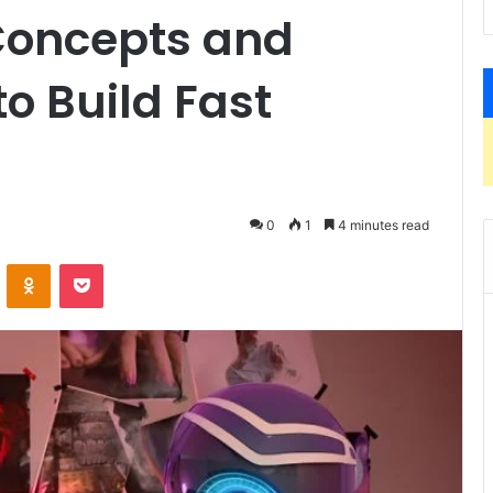
 Concepts and
o Build Fast
0
1
4 minutes read
VKontakte
Odnoklassniki
Pocket