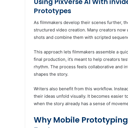
Using PixVerse AI With invi
Prototypes
As filmmakers develop their scenes further, th
structured video creation. Many creators now 
shots and combine them with scripted sequenc
This approach lets filmmakers assemble a quick 
final production, it’s meant to help creators te
rhythm. The process feels collaborative and in
shapes the story.
Writers also benefit from this workflow. Inste
their ideas unfold visually. It becomes easier t
when the story already has a sense of movem
Why Mobile Prototyping