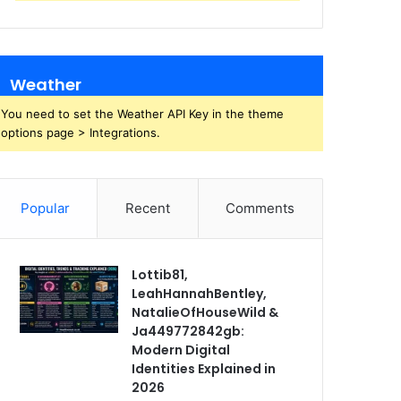
Weather
You need to set the Weather API Key in the theme
options page > Integrations.
Popular
Recent
Comments
Lottib81,
LeahHannahBentley,
NatalieOfHouseWild &
Ja449772842gb:
Modern Digital
Identities Explained in
2026