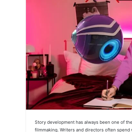
Story development has always been one of the
filmmaking. Writers and directors often spend