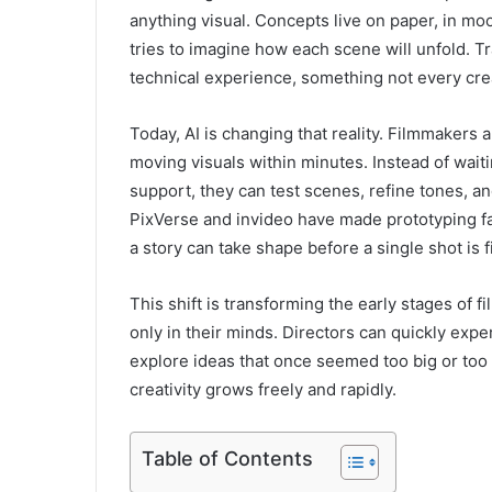
anything visual. Concepts live on paper, in mo
tries to imagine how each scene will unfold. Tra
technical experience, something not every cre
Today, AI is changing that reality. Filmmakers
moving visuals within minutes. Instead of wait
support, they can test scenes, refine tones, and
PixVerse and invideo have made prototyping fas
a story can take shape before a single shot is f
This shift is transforming the early stages of 
only in their minds. Directors can quickly expe
explore ideas that once seemed too big or to
creativity grows freely and rapidly.
Table of Contents