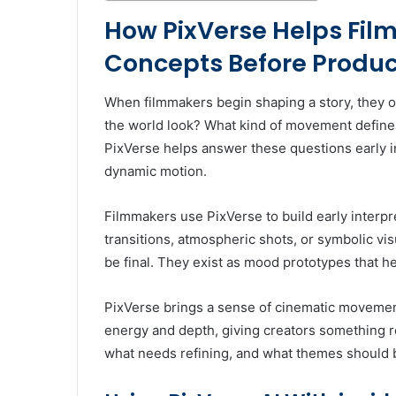
How PixVerse Helps Fil
Concepts Before Produc
When filmmakers begin shaping a story, they of
the world look? What kind of movement defines
PixVerse helps answer these questions early in
dynamic motion.
Filmmakers use PixVerse to build early interp
transitions, atmospheric shots, or symbolic visu
be final. They exist as mood prototypes that he
PixVerse brings a sense of cinematic movemen
energy and depth, giving creators something r
what needs refining, and what themes should b