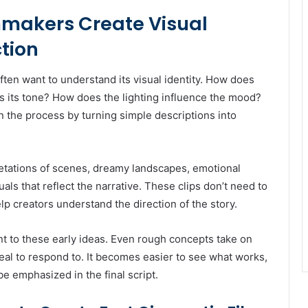
mmakers Create Visual
tion
ten want to understand its visual identity. How does
 its tone? How does the lighting influence the mood?
 the process by turning simple descriptions into
retations of scenes, dreamy landscapes, emotional
als that reflect the narrative. These clips don’t need to
lp creators understand the direction of the story.
t to these early ideas. Even rough concepts take on
eal to respond to. It becomes easier to see what works,
e emphasized in the final script.