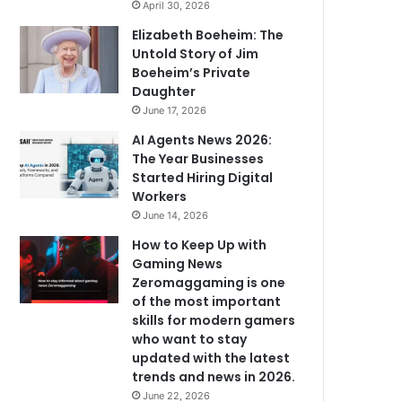
April 30, 2026
Elizabeth Boeheim: The
Untold Story of Jim
Boeheim’s Private
Daughter
June 17, 2026
AI Agents News 2026:
The Year Businesses
Started Hiring Digital
Workers
June 14, 2026
How to Keep Up with
Gaming News
Zeromaggaming is one
of the most important
skills for modern gamers
who want to stay
updated with the latest
trends and news in 2026.
June 22, 2026